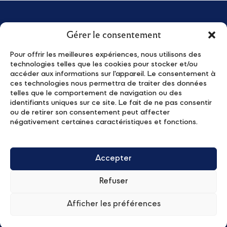
Gérer le consentement
Pour offrir les meilleures expériences, nous utilisons des
technologies telles que les cookies pour stocker et/ou
accéder aux informations sur l'appareil. Le consentement à
About us
News
ces technologies nous permettra de traiter des données
Young Leaders
Activities
telles que le comportement de navigation ou des
identifiants uniques sur ce site. Le fait de ne pas consentir
The Program
Contact
ou de retirer son consentement peut affecter
Apply
Privacy Policy
négativement certaines caractéristiques et fonctions.
Partners
Subscribe to our newsletter
Accepter
Refuser
Afficher les préférences