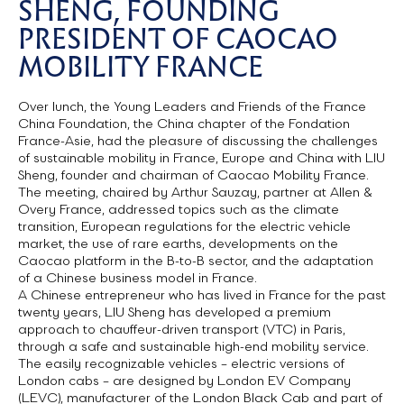
SHENG, FOUNDING
PRESIDENT OF CAOCAO
MOBILITY FRANCE
Over lunch, the Young Leaders and Friends of the France
China Foundation, the China chapter of the Fondation
France-Asie, had the pleasure of discussing the challenges
of sustainable mobility in France, Europe and China with LIU
Sheng, founder and chairman of Caocao Mobility France.
The meeting, chaired by Arthur Sauzay, partner at Allen &
Overy France, addressed topics such as the climate
transition, European regulations for the electric vehicle
market, the use of rare earths, developments on the
Caocao platform in the B-to-B sector, and the adaptation
of a Chinese business model in France.
A Chinese entrepreneur who has lived in France for the past
twenty years, LIU Sheng has developed a premium
approach to chauffeur-driven transport (VTC) in Paris,
through a safe and sustainable high-end mobility service.
The easily recognizable vehicles – electric versions of
London cabs – are designed by London EV Company
(LEVC), manufacturer of the London Black Cab and part of