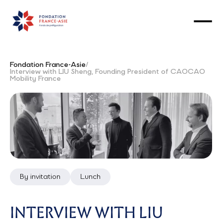
Fondation France-Asie
/
Interview with LIU Sheng, Founding President of CAOCAO
Mobility France
By invitation
Lunch
INTERVIEW WITH LIU