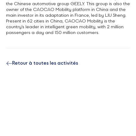
the Chinese automotive group GEELY. This group is also the
owner of the CAOCAO Mobility platform in China and the
main investor in its adaptation in France, led by LIU Sheng.
Present in 62 cities in China, CAOCAO Mobility is the
country’s leader in intelligent green mobility, with 2 million
passengers a day and 150 million customers.
Retour à toutes les activités